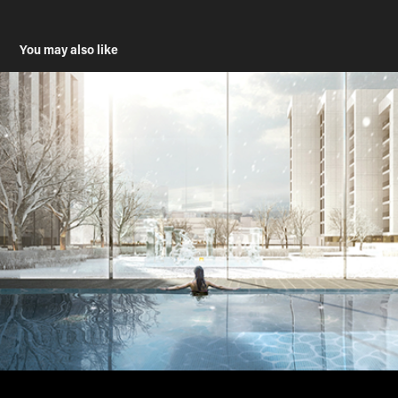
You may also like