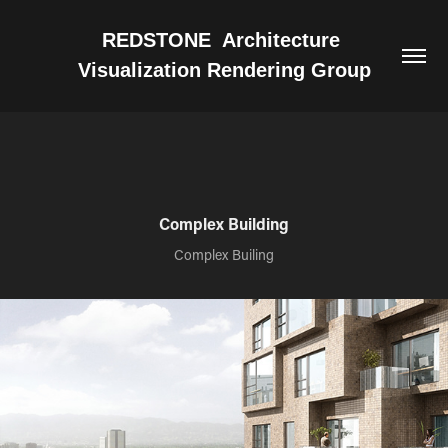
REDSTONE  Architecture 
Visualization Rendering Group
Complex Building
Complex Builing