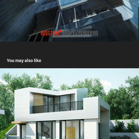
You may also like