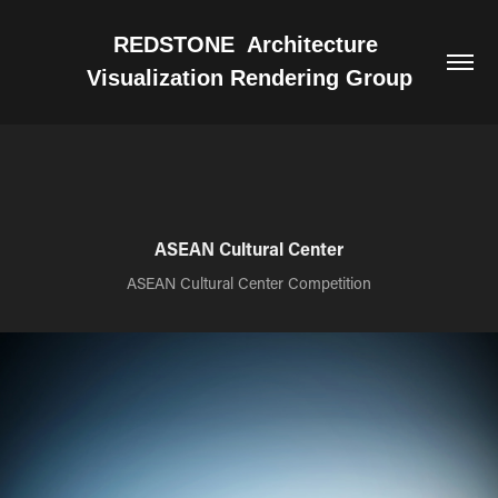
REDSTONE  Architecture 
Visualization Rendering Group
ASEAN Cultural Center